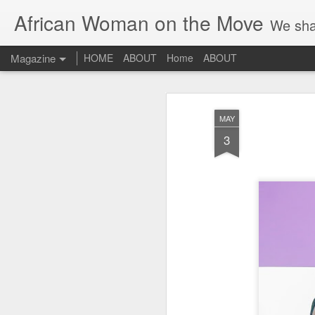
African Woman on the Move
We sha
Magazine
HOME
ABOUT
Home
ABOUT
MAY
3