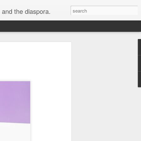
 and the diaspora.
n Joins the
sewives of
ason 14: What
w
ewives of Beverly Hills'!
 Saint John will join the
lar company alongside
ne, Garcelle Beauvais, Dorit
ly, Kathy Hilton and
ds" of the cast. The new
xpected to premiere later