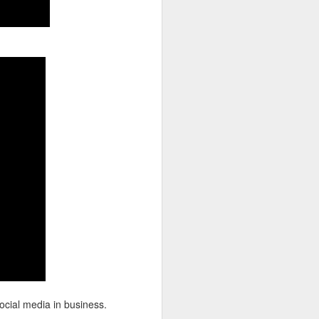
ocial media in business.