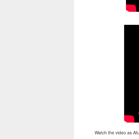
Il
36
t
el
Om
li
f
t
O
ov
eq
s
In
Ze
sh
Watch the video as Afu
O