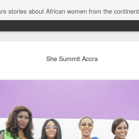
re stories about African women from the continent
Bozoma Saint Joh
MAY
She Summit Accra
23
Cast of 'Real Hou
Beverly Hills' Se
You Need to Kno
Exciting news for fans of 'The Real Hous
Bravo confirmed that the dynamic Bozoma
show's 14th season. She will be in stel
returning stars Kyle Richards, Erika Jay
Kemsley, and Sutton Stracke. Additional
Jennifer Tilly are set to return as "frien
episodes are currently filming and are e
this year.