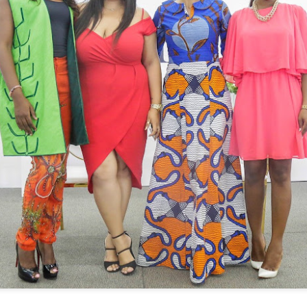
Bozoma Saint John, a renowned Ghanai
executive, entrepreneur, and author, re
latest addition to the RHOBH ensemble. 
life personality, Bozoma is sure to bring
to the show.