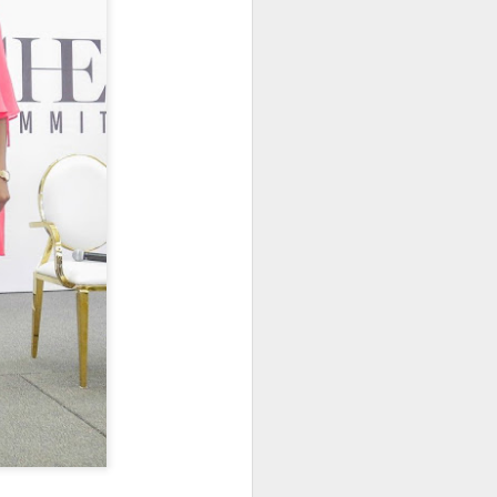
an-American marketing
ceived her diamond as the
Known for her larger-than-
 a fresh and vibrant energy